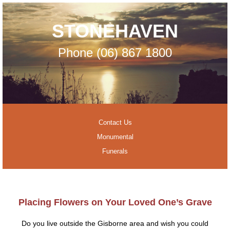
STONEHAVEN
Phone (06) 867 1800
Contact Us
Monumental
Funerals
Placing Flowers on Your Loved One’s Grave
Do you live outside the Gisborne area and wish you could