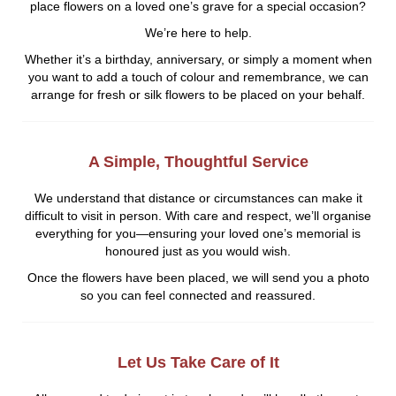
place flowers on a loved one’s grave for a special occasion?
We’re here to help.
Whether it’s a birthday, anniversary, or simply a moment when
you want to add a touch of colour and remembrance, we can
arrange for fresh or silk flowers to be placed on your behalf.
A Simple, Thoughtful Service
We understand that distance or circumstances can make it
difficult to visit in person. With care and respect, we’ll organise
everything for you—ensuring your loved one’s memorial is
honoured just as you would wish.
Once the flowers have been placed, we will send you a photo
so you can feel connected and reassured.
Let Us Take Care of It